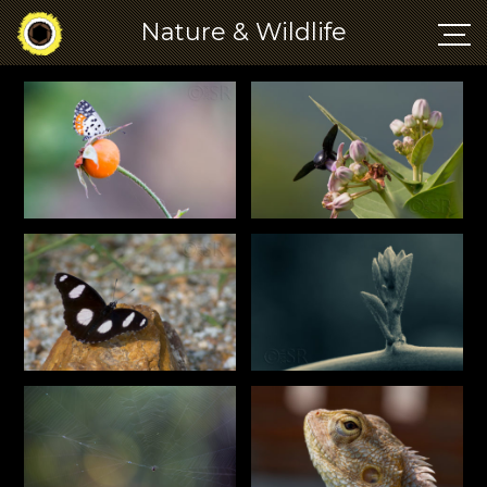
Nature & Wildlife